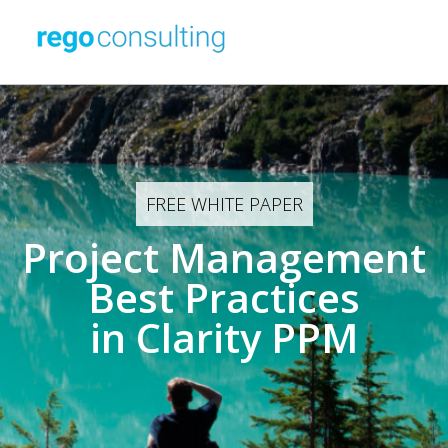
FREE WHITE PAPER
Project Management
Best Practices
in Clarity PPM