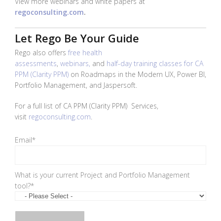
View more webinars and white papers at
regoconsulting.com
.
Let Rego Be Your Guide
Rego also offers
free health
assessments
,
webinars,
and
half-day training classes for CA
PPM (Clarity PPM)
on Roadmaps in the Modern UX, Power BI,
Portfolio Management, and Jaspersoft.
For a full list of
CA PPM (Clarity PPM)
Services,
visit
regoconsulting.com
.
Email
*
What is your current Project and Portfolio Management
tool?
*