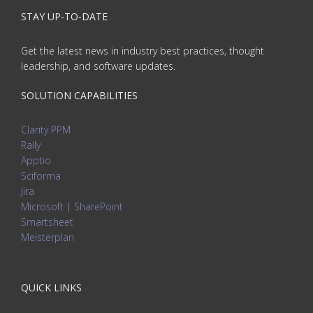
STAY UP-TO-DATE
Get the latest news in industry best practices, thought
leadership, and software updates.
SOLUTION CAPABILITIES
Clarity PPM
Rally
Apptio
Sciforma
Jira
Microsoft | SharePoint
Smartsheet
Meisterplan
QUICK LINKS