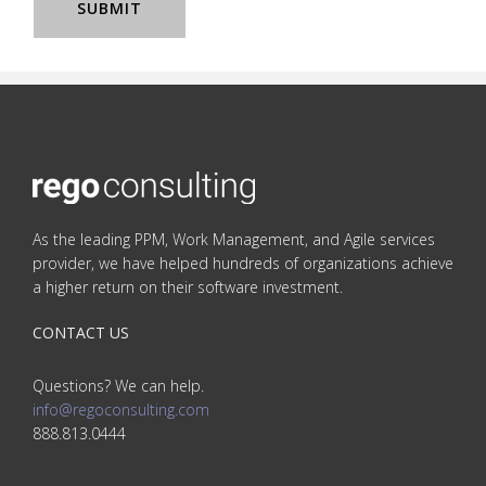
As the leading PPM, Work Management, and Agile services
provider, we have helped hundreds of organizations achieve
a higher return on their software investment.
CONTACT US
Questions? We can help.
info@regoconsulting.com
888.813.0444