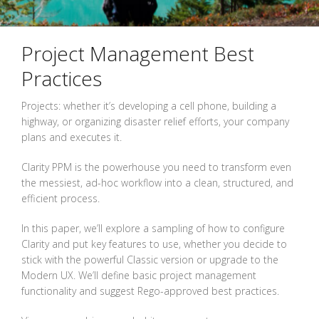
Project Management Best
Practices
Projects: whether it’s developing a cell phone, building a
highway, or organizing disaster relief efforts, your company
plans and executes it.
Clarity PPM is the powerhouse you need to transform even
the messiest, ad-hoc workflow into a clean, structured, and
efficient process.
In this paper, we’ll explore a sampling of how to configure
Clarity and put key features to use, whether you decide to
stick with the powerful Classic version or upgrade to the
Modern UX. We’ll define basic project management
functionality and suggest Rego-approved best practices.