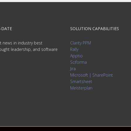
-DATE
SOLUTION CAPABILITIES
t news in industry best
Clarity PPM
hought leadership, and software
Rally
Apptio
Sciforma
Jira
Microsoft | SharePoint
Smartsheet
Meisterplan