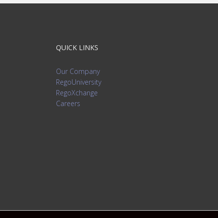
QUICK LINKS
Our Company
RegoUniversity
RegoXchange
Careers