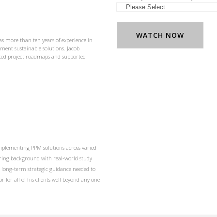
as more than ten years of experience in
ent sustainable solutions. Jacob
nced project roadmaps and supported
 implementing PPM solutions across varied
ering background with real-world study
e long-term strategic guidance needed to
r for all of his clients well beyond any one