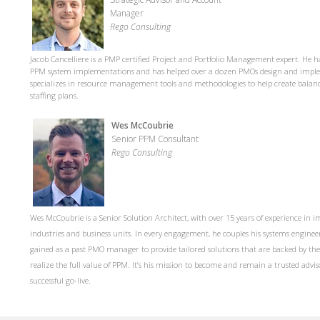
Manager
Rego Consulting
Jacob Cancelliere is a PMP certified Project and Portfolio Management expert. He h
PPM system implementations and has helped over a dozen PMOs design and implem
specializes in resource management tools and methodologies to help create bala
staffing plans.
Wes McCoubrie
Senior PPM Consultant
Rego Consulting
Wes McCoubrie is a Senior Solution Architect, with over 15 years of experience in
industries and business units. In every engagement, he couples his systems engine
gained as a past PMO manager to provide tailored solutions that are backed by th
realize the full value of PPM. It’s his mission to become and remain a trusted adviso
successful go-live.