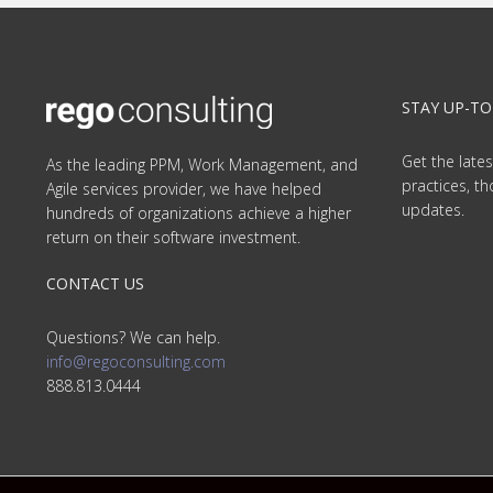
STAY UP-TO
Get the lates
As the leading PPM, Work Management, and
practices, t
Agile services provider, we have helped
updates.
hundreds of organizations achieve a higher
return on their software investment.
CONTACT US
Questions? We can help.
info@regoconsulting.com
888.813.0444