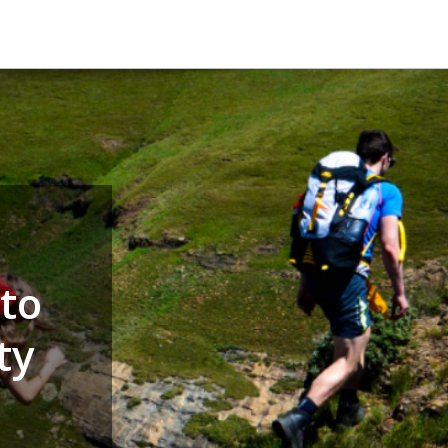
to
ty