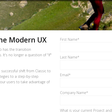
the Modern UX
First Name
*
o has the transition
t's no longer a question of "if"
Last Name
*
 successful shift from Classic to
Email
*
tegies to a step-by-step
 your users to take advantage of
Company Name
*
What is your current Project an