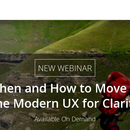
NEW WEBINAR
hen and How to Move 
he Modern UX for Clari
Available On Demand