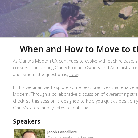
When and How to Move to 
As Clarity's Modern UX continues to evolve with each release, s
conversation among Clarity Product Owners and Administrators. I
and "when;" the question is,
how
?
In this webinar, we'll explore some best practices that enable a
Modern. Through a collaborative discussion of overarching stra
checklist, this session is designed to help you quickly position
Clarity's latest and greatest capabilities.
Speakers
Jacob Cancelliere
Strategic Advisor and Account