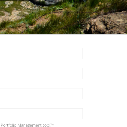
d Portfolio Management tool?
*