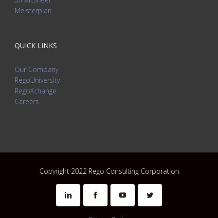
Meisterplan
QUICK LINKS
Our Company
RegoUniversity
RegoXchange
Careers
Copyright 2022 Rego Consulting Corporation
Linkedin
Facebook
Youtube
Twitter