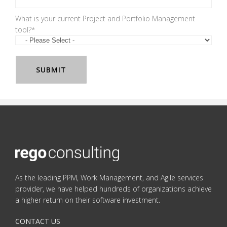
What is your current Project and Portfolio Management
tool?
*
As the leading PPM, Work Management, and Agile services
provider, we have helped hundreds of organizations achieve
a higher return on their software investment.
CONTACT US