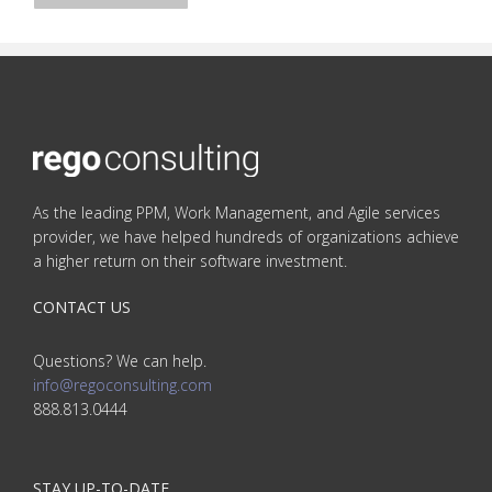
As the leading PPM, Work Management, and Agile services
provider, we have helped hundreds of organizations achieve
a higher return on their software investment.
CONTACT US
Questions? We can help.
info@regoconsulting.com
888.813.0444
STAY UP-TO-DATE