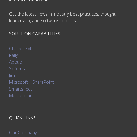
Get the latest news in industry best practices, thought
leadership, and software updates.
SOLUTION CAPABILITIES
Clarity PPM
Rally
Apptio
Sciforma
Jira
Microsoft | SharePoint
Smartsheet
Meisterplan
QUICK LINKS
Our Company