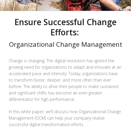
Ensure Successful Change
Efforts:
Organizational Change Management
Change is changing. The digital revolution has ignited the
growing need for organizations to adapt and innovate at an
accelerated pace and intensity. Today, organizations have
to transform faster, deeper, and more often than ever
before. The ability to drive their people to make sustained
and significant shifts has become an even greater
differentiator for high performance.
In this white paper, we’ll discuss how Organizational Change
Management (OCM) can help your company realize
successful digital transformation efforts.