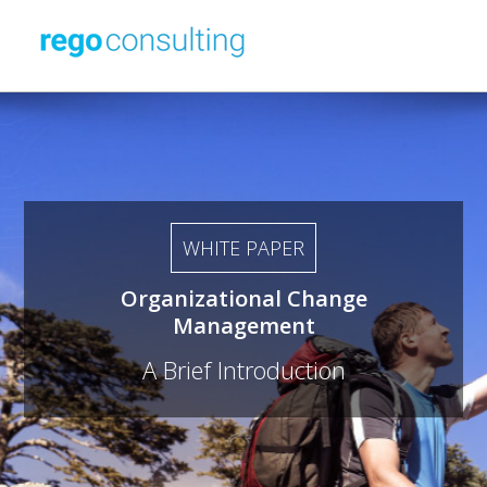
WHITE PAPER
Organizational Change
Management
A Brief Introduction