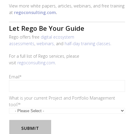
View more white papers, articles, webinars, and free training
at
regoconsulting.com
.
Let Rego Be Your Guide
Rego offers
free
digital ecosystem
assessments
,
webinars,
and
half-day training classes
.
For a full list of Rego services, please
visit
regoconsulting.com
.
Email
*
What is your current Project and Portfolio Management
tool?
*