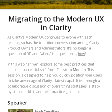
Migrating to the Modern UX
in Clarity
As Clarity's Modern UX continues to evolve with each
release, so has the transition conversation among Clarity
Product Owners and Administrators. It's no longer a
question of "if" and "when;" the question is,
how
?
In this webinar, we'll explore some best practices that
enable a successful shift from Classic to Modern. This
session is designed to help you quickly position your users
to take advantage of Clarity's latest capabilities through a
collaborative discussion of overarching strategies, a step-
by-step checklist, and best practice guidance.
Speaker
Jacob Cancelliere