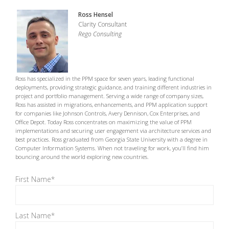
Ross Hensel
Clarity Consultant
Rego Consulting
Ross has specialized in the PPM space for seven years, leading functional
deployments, providing strategic guidance, and training different industries in
project and portfolio management. Serving a wide range of company sizes,
Ross has assisted in migrations, enhancements, and PPM application support
for companies like Johnson Controls, Avery Dennison, Cox Enterprises, and
Office Depot. Today Ross concentrates on maximizing the value of PPM
implementations and securing user engagement via architecture services and
best practices. Ross graduated from Georgia State University with a degree in
Computer Information Systems. When not traveling for work, you’ll find him
bouncing around the world exploring new countries.
First Name
*
Last Name
*