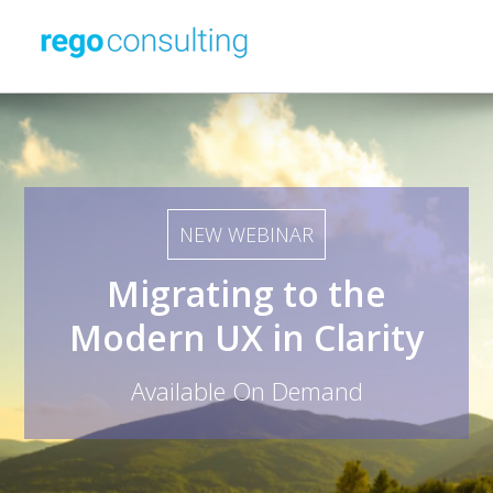
NEW WEBINAR
Migrating to the
Modern UX in Clarity
Available On Demand