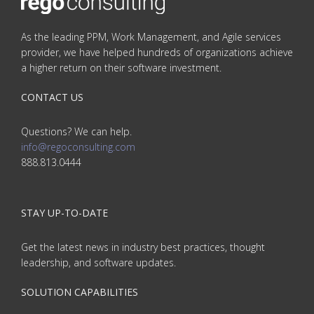
As the leading PPM, Work Management, and Agile services
provider, we have helped hundreds of organizations achieve
a higher return on their software investment.
CONTACT US
Questions? We can help.
info@regoconsulting.com
888.813.0444
STAY UP-TO-DATE
Get the latest news in industry best practices, thought
leadership, and software updates.
SOLUTION CAPABILITIES