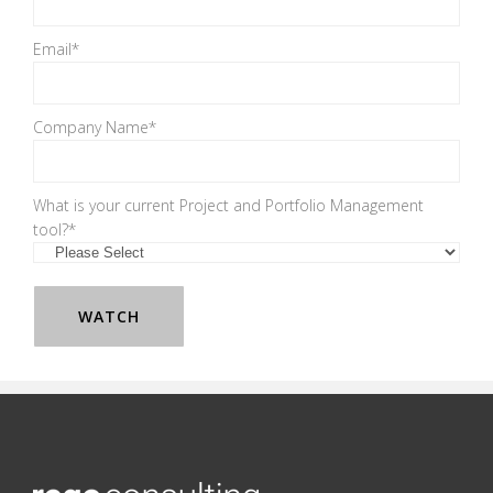
Email
*
Company Name
*
What is your current Project and Portfolio Management
tool?
*