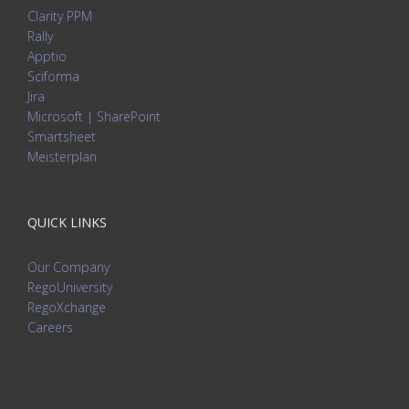
Clarity PPM
Rally
Apptio
Sciforma
Jira
Microsoft | SharePoint
Smartsheet
Meisterplan
QUICK LINKS
Our Company
RegoUniversity
RegoXchange
Careers