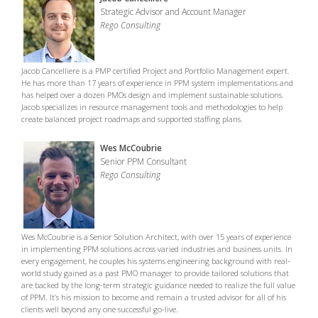
Strategic Advisor and Account Manager
Rego Consulting
Jacob Cancelliere is a PMP certified Project and Portfolio Management expert.
He has more than 17 years of experience in PPM system implementations and
has helped over a dozen PMOs design and implement sustainable solutions.
Jacob specializes in resource management tools and methodologies to help
create balanced project roadmaps and supported staffing plans.
Wes McCoubrie
Senior PPM Consultant
Rego Consulting
Wes McCoubrie is a Senior Solution Architect, with over 15 years of experience
in implementing PPM solutions across varied industries and business units. In
every engagement, he couples his systems engineering background with real-
world study gained as a past PMO manager to provide tailored solutions that
are backed by the long-term strategic guidance needed to realize the full value
of PPM. It’s his mission to become and remain a trusted advisor for all of his
clients well beyond any one successful go-live.