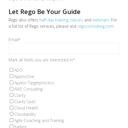
Let Rego Be Your Guide
Rego also offers
half-day training classes
and
webinars
.
For
a full list of Rego services, please visit
regoconsulting.com
.
Email
*
Mark all fields you are interested in
*
ADO
ApptioOne
Apptio Targetprocess
AWS Consulting
Clarity
Clarity SaaS
Cloud Health
Cloudability
Agile Coaching and Training
Yarken