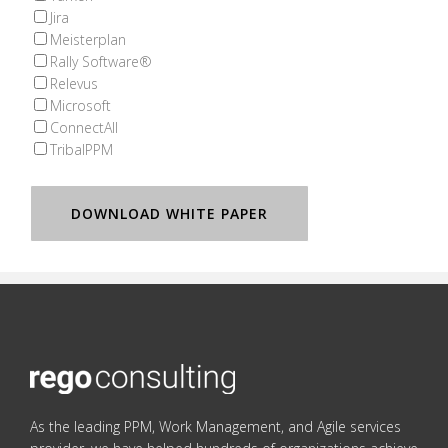
Jira
Meisterplan
Rally Software®
Relevus
Microsoft
ConnectAll
TribalPPM
As the leading PPM, Work Management, and Agile services