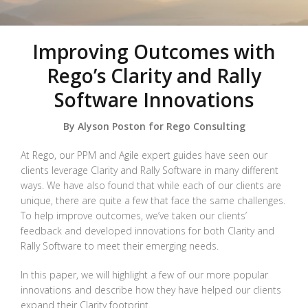
Improving Outcomes with
Rego’s Clarity and Rally
Software Innovations
By Alyson Poston for Rego Consulting
At Rego, our PPM and Agile expert guides have seen our
clients leverage Clarity and Rally Software in many different
ways. We have also found that while each of our clients are
unique, there are quite a few that face the same challenges.
To help improve outcomes, we’ve taken our clients’
feedback and developed innovations for both Clarity and
Rally Software to meet their emerging needs.
In this paper, we will highlight a few of our more popular
innovations and describe how they have helped our clients
expand their Clarity footprint.