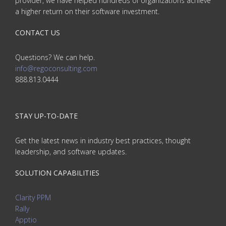
provider, we have helped hundreds of organizations achieve
a higher return on their software investment.
CONTACT US
Questions? We can help.
info@regoconsulting.com
888.813.0444
STAY UP-TO-DATE
Get the latest news in industry best practices, thought
leadership, and software updates.
SOLUTION CAPABILITIES
Clarity PPM
Rally
Apptio