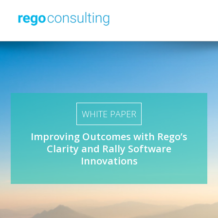
WHITE PAPER
Improving Outcomes with Rego’s
Clarity
and
Rally Software
Innovations