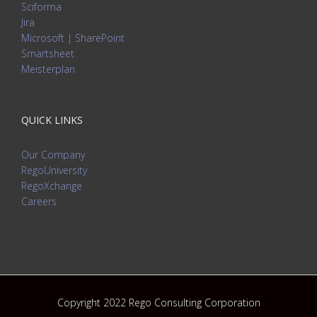
Sciforma
Jira
Microsoft | SharePoint
Smartsheet
Meisterplan
QUICK LINKS
Our Company
RegoUniversity
RegoXchange
Careers
Copyright 2022 Rego Consulting Corporation