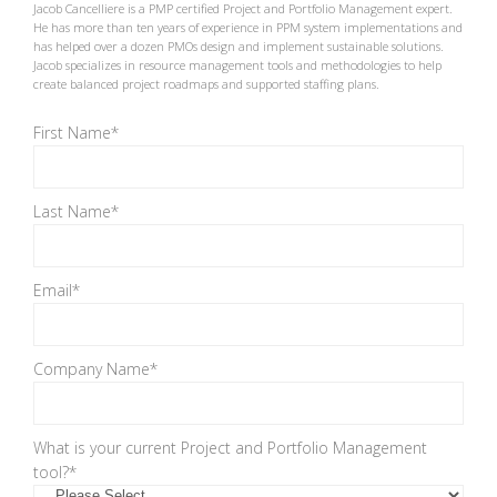
Jacob Cancelliere is a PMP certified Project and Portfolio Management expert.
He has more than ten years of experience in PPM system implementations and
has helped over a dozen PMOs design and implement sustainable solutions.
Jacob specializes in resource management tools and methodologies to help
create balanced project roadmaps and supported staffing plans.
First Name
*
Last Name
*
Email
*
Company Name
*
What is your current Project and Portfolio Management
tool?
*