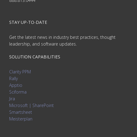
888.813.0444
STAY UP-TO-DATE
Get the latest news in industry best practices, thought
leadership, and software updates.
SOLUTION CAPABILITIES
Clarity PPM
Rally
Apptio
Sciforma
Jira
Microsoft | SharePoint
Smartsheet
Meisterplan