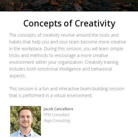
Concepts of Creativity
The concepts of creativity revolve around the tools and
habits that help you and your team become more creative
in the workplace. During this session, you will learn simple
tricks and methods to encourage a more creative
environment within your organization. Creativity training
includes both emotional intelligence and behavioral
aspects.
This session is a fun and interactive team-building session
that is performed in a virtual environment.
Jacob Cancelliere
PPM Consultant
Rego Consulting