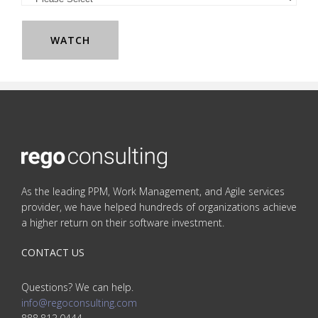
As the leading PPM, Work Management, and Agile services
provider, we have helped hundreds of organizations achieve
a higher return on their software investment.
CONTACT US
Questions? We can help.
info@regoconsulting.com