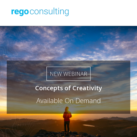
NEW WEBINAR
Concepts of Creativity
Available On Demand