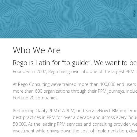
Who We Are
Rego is Latin for “to guide”. We want to b
Founded in 2007, Rego has grown into one of the largest PPM co
At Rego Consulting we’ve trained more than 400,000 end users
more than 600 organizations through their PPM journeys, inc
Fortune 20 companies.
Performing Clarity PPM (CA PPM) and ServiceNow ITBM implemen
best practices in PPM for over a decade and across every ind
50,000. As the leading PPM services and consulting provider, 
investment while driving down the cost of implementation, de