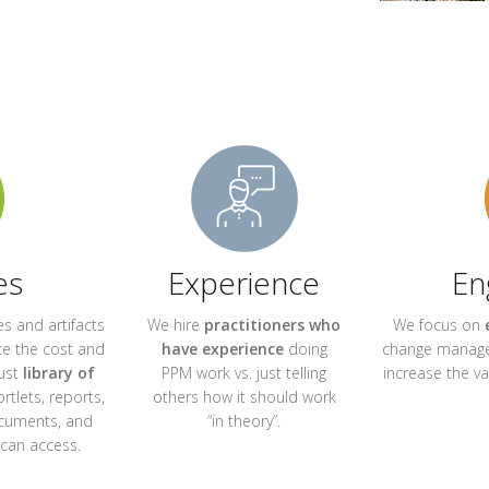
es
Experience
En
s and artifacts
We hire
practitioners who
We focus on
e the cost and
have experience
doing
change manage
ust
library of
PPM work vs. just telling
increase the v
ortlets, reports,
others how it should work
ocuments, and
“in theory”.
 can access.