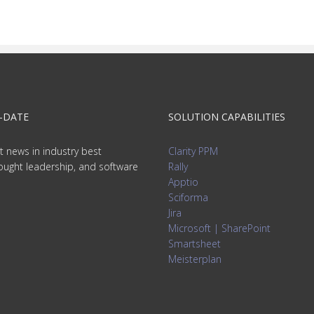
-DATE
SOLUTION CAPABILITIES
t news in industry best
Clarity PPM
hought leadership, and software
Rally
Apptio
Sciforma
Jira
Microsoft | SharePoint
Smartsheet
Meisterplan