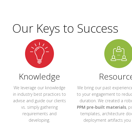
Our Keys to Success
Knowledge
Resourc
We leverage our knowledge
We bring our past experience
in industry best practices to
to your engagement to reduc
advise and guide our clients
duration. We created a rob
vs. simply gathering
PPM pre-built materials
, p
requirements and
templates, architecture d
developing.
deployment artifacts you