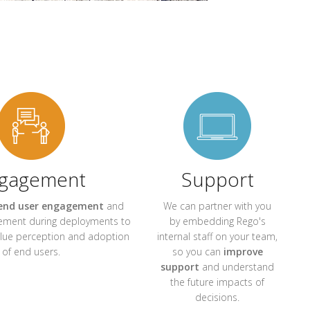
gagement
Support
end user engagement
and
We can partner with you
ment during deployments to
by embedding Rego's
alue perception and adoption
internal staff on your team,
of end users.
so you can
improve
support
and understand
the future impacts of
decisions.