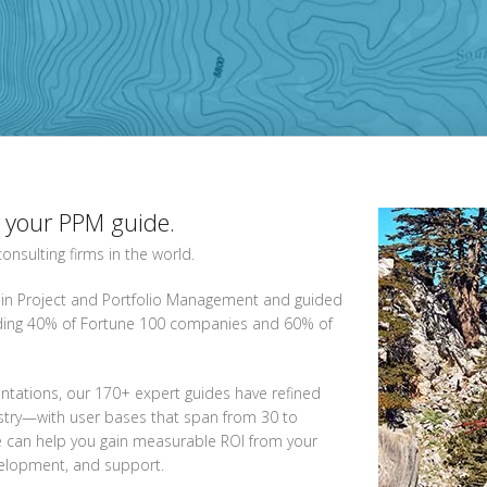
e your PPM guide.
nsulting firms in the world.
 in Project and Portfolio Management and guided
luding 40% of Fortune 100 companies and 60% of
tations, our 170+ expert guides have refined
ustry—with user bases that span from 30 to
we can help you gain measurable ROI from your
velopment, and support.