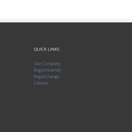
QUICK LINKS
Our Company
RegoUniversity
RegoXchange
Careers