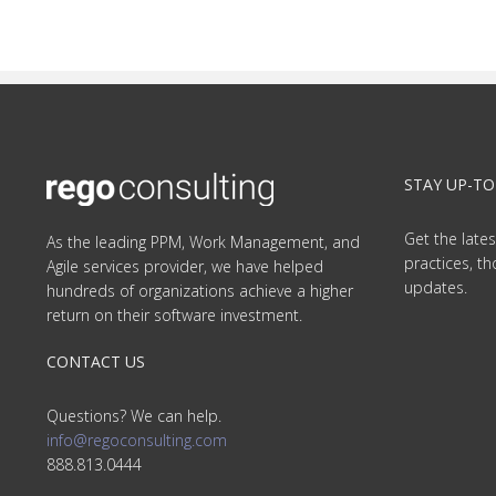
STAY UP-TO
Get the lates
As the leading PPM, Work Management, and
practices, t
Agile services provider, we have helped
updates.
hundreds of organizations achieve a higher
return on their software investment.
CONTACT US
Questions? We can help.
info@regoconsulting.com
888.813.0444