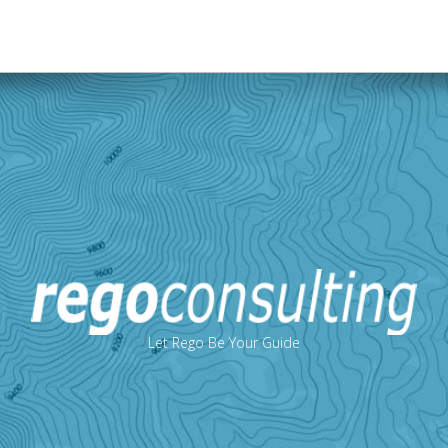
Let Rego Be Your Guide